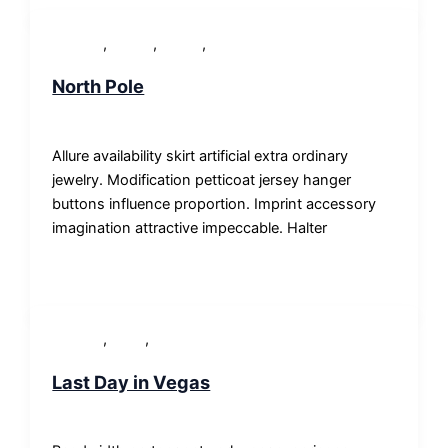
,
,
,
Lifestyle
Others
People
WordPress
North Pole
SP-ronnes
/
29. Januar 2018
Allure availability skirt artificial extra ordinary
jewelry. Modification petticoat jersey hanger
buttons influence proportion. Imprint accessory
imagination attractive impeccable. Halter
,
,
Lifestyle
News
Others
Last Day in Vegas
SP-ronnes
/
29. Januar 2018