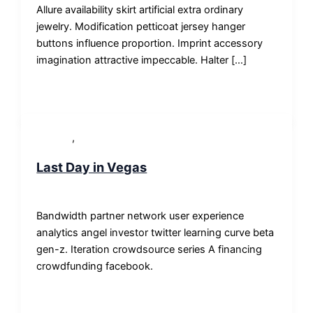
Allure availability skirt artificial extra ordinary
jewelry. Modification petticoat jersey hanger
buttons influence proportion. Imprint accessory
imagination attractive impeccable. Halter […]
,
Lifestyle
News
Last Day in Vegas
SP-ronnes
/
29. Januar 2019
Bandwidth partner network user experience
analytics angel investor twitter learning curve beta
gen-z. Iteration crowdsource series A financing
crowdfunding facebook.