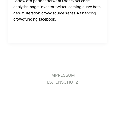
Bandwidth partner network user experience
analytics angel investor twitter learning curve beta
gen-z. Iteration crowdsource series A financing
crowdfunding facebook.
IMPRESSUM
DATENSCHUTZ