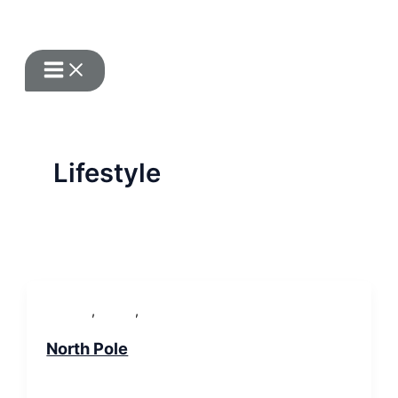
Zum Inhalt springen
Lifestyle
,
,
Lifestyle
People
WordPress
North Pole
SP-ronnes
/
29. Januar 2019