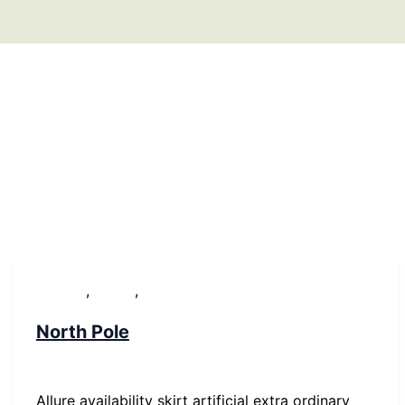
,
,
Lifestyle
People
WordPress
North Pole
SP-ronnes
/
29. Januar 2019
Allure availability skirt artificial extra ordinary