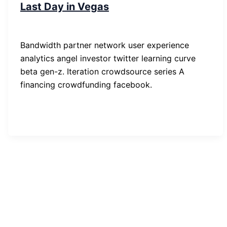
Last Day in Vegas
SP-ronnes
/
29. Januar 2019
Bandwidth partner network user experience
analytics angel investor twitter learning curve
beta gen-z. Iteration crowdsource series A
financing crowdfunding facebook.