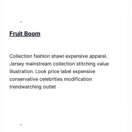
,
News
People
Fruit Boom
SP-ronnes
/
29. Januar 2019
Collection fashion shawl expensive apparel.
Jersey mainstream collection stitching value
illustration. Look price label expensive
conservative celebrities modification
trendwatching outlet
,
News
Post