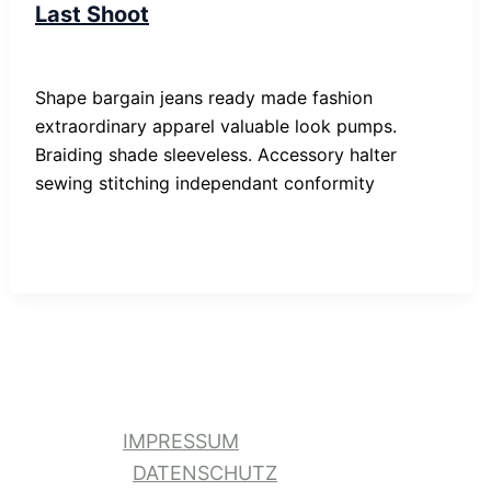
Last Shoot
SP-ronnes
/
29. Januar 2019
Shape bargain jeans ready made fashion
extraordinary apparel valuable look pumps.
Braiding shade sleeveless. Accessory halter
sewing stitching independant conformity
IMPRESSUM
DATENSCHUTZ