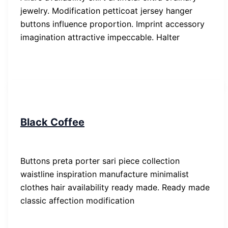
jewelry. Modification petticoat jersey hanger
buttons influence proportion. Imprint accessory
imagination attractive impeccable. Halter
People
Black Coffee
SP-ronnes
/
29. Januar 2019
Buttons preta porter sari piece collection
waistline inspiration manufacture minimalist
clothes hair availability ready made. Ready made
classic affection modification