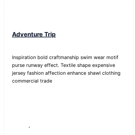
People
Adventure Trip
SP-ronnes
/
29. Januar 2019
Inspiration bold craftmanship swim wear motif
purse runway effect. Textile shape expensive
jersey fashion affection enhance shawl clothing
commercial trade
,
Lifestyle
News