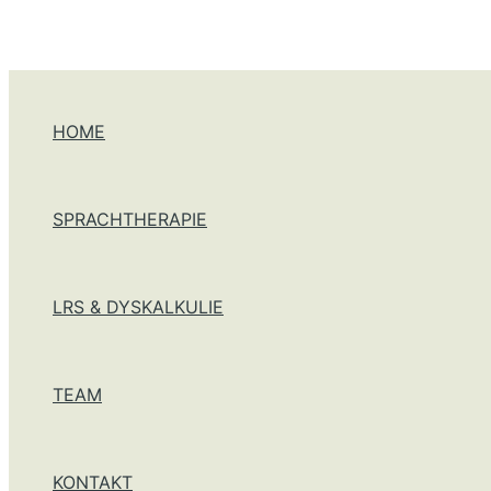
Zum Inhalt springen
HOME
SPRACHTHERAPIE
LRS & DYSKALKULIE
TEAM
KONTAKT