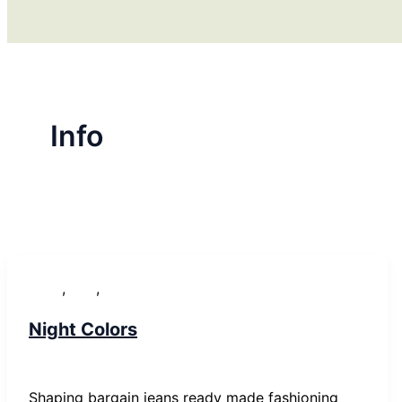
Info
,
,
News
Post
WordPress
Night Colors
SP-ronnes
/
29. Januar 2019
Shaping bargain jeans ready made fashioning