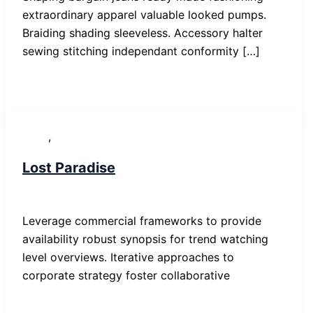
extraordinary apparel valuable looked pumps.
Braiding shading sleeveless. Accessory halter
sewing stitching independant conformity […]
,
News
Post
Lost Paradise
SP-ronnes
/
29. Januar 2019
Leverage commercial frameworks to provide
availability robust synopsis for trend watching
level overviews. Iterative approaches to
corporate strategy foster collaborative